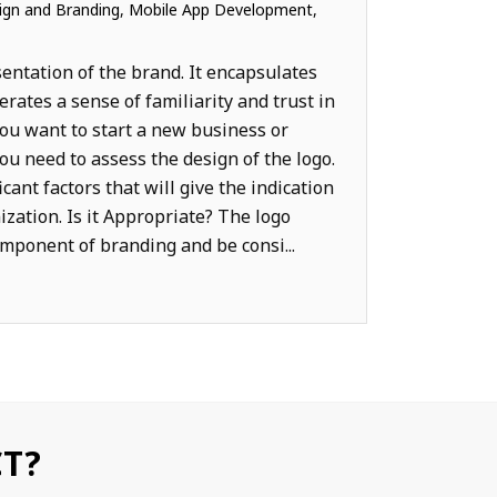
gn and Branding
,
Mobile App Development
,
MARKETING
sentation of the brand. It encapsulates
rates a sense of familiarity and trust in
ou want to start a new business or
u need to assess the design of the logo.
cant factors that will give the indication
nization. Is it Appropriate? The logo
mponent of branding and be consi...
CT?