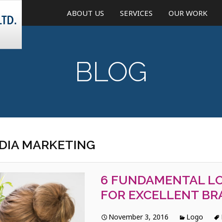
ABOUT US
SERVICES
OUR WORK
CREATIVE DESIGN
BLOG
WEB AND MOBILE DEVELO
ONLINE MARKETING
MOBILE APPLICATIONS
WEBSITE MAINTENANCE &
EDIA MARKETING
UPDATE
6 FUNDAMENTAL LO
FOR EXCELLENT BR
November 3, 2016
Logo