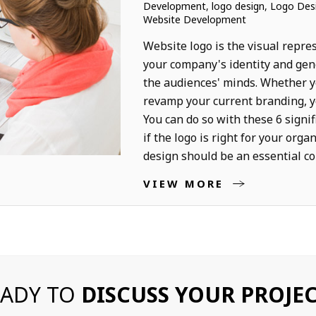
Development
,
logo design
,
Logo Desi
Website Development
Website logo is the visual repre
your company's identity and gene
the audiences' minds. Whether y
revamp your current branding, yo
You can do so with these 6 signifi
if the logo is right for your orga
design should be an essential co
VIEW MORE
ADY TO
DISCUSS YOUR PROJE