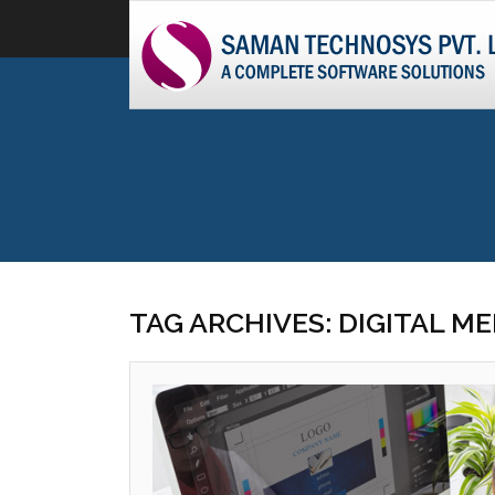
TAG ARCHIVES: DIGITAL M