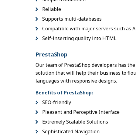
Reliable
Supports multi-databases
Compatible with major servers such as A
Self-inserting quality into HTML
PrestaShop
Our team of PrestaShop developers has the 
solution that will help their business to fl
languages with responsive designs.
Benefits of PrestaShop:
SEO-friendly
Pleasant and Perceptive Interface
Extremely Scalable Solutions
Sophisticated Navigation