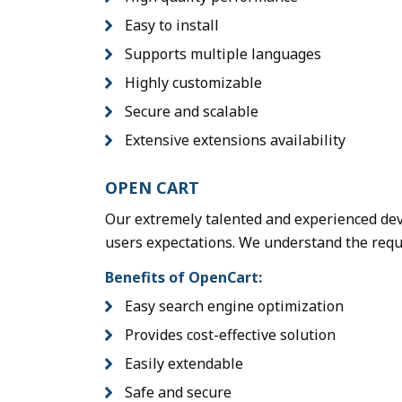
Easy to install
Supports multiple languages
Highly customizable
Secure and scalable
Extensive extensions availability
OPEN CART
Our extremely talented and experienced dev
users expectations. We understand the requi
Benefits of OpenCart:
Easy search engine optimization
Provides cost-effective solution
Easily extendable
Safe and secure