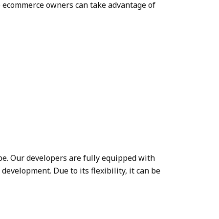
The ecommerce owners can take advantage of
be. Our developers are fully equipped with
velopment. Due to its flexibility, it can be