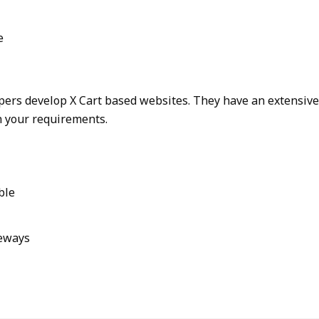
e
opers develop X Cart based websites. They have an extensiv
n your requirements.
ble
eways