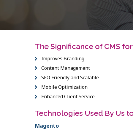
The Significance of CMS for
Improves Branding
Content Management
SEO Friendly and Scalable
Mobile Optimization
Enhanced Client Service
Technologies Used By Us to
Magento