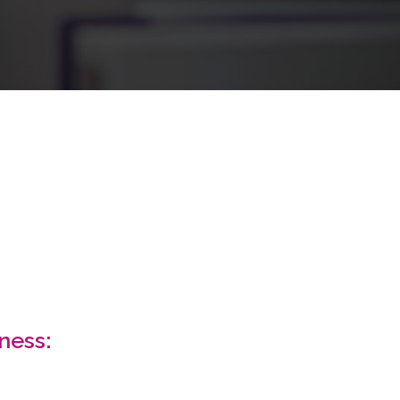
MARKETING
ness: