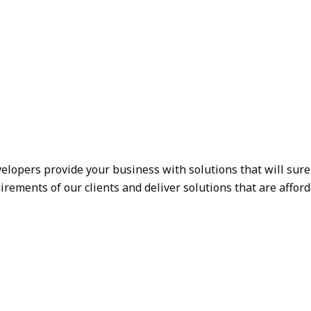
elopers provide your business with solutions that will sur
rements of our clients and deliver solutions that are afford