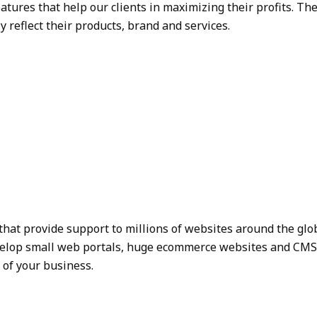
atures that help our clients in maximizing their profits. 
y reflect their products, brand and services.
that provide support to millions of websites around the glo
evelop small web portals, huge ecommerce websites and CMS de
of your business.