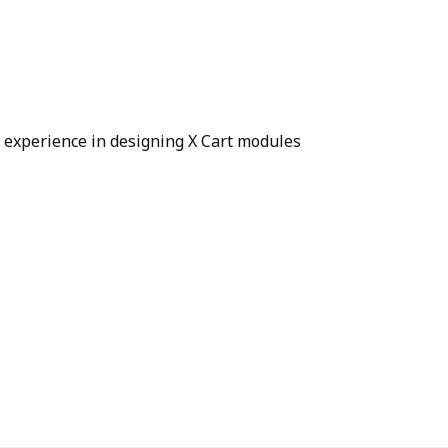
e experience in designing X Cart modules