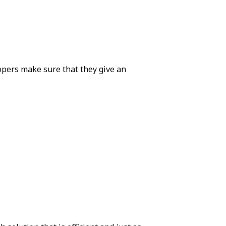
opers make sure that they give an