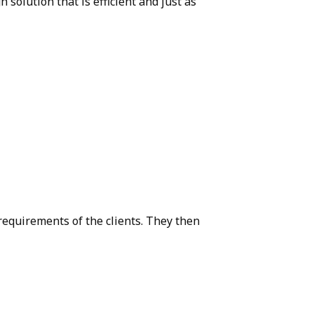
olution that is efficient and just as
requirements of the clients. They then