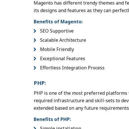
Magento has different trendy themes and fe
its designs and features as they can perfectl
Benefits of Magento:
SEO Supportive
Scalable Architecture
Mobile Friendly
Exceptional Features
Effortless Integration Process
PHP:
PHP is one of the most preferred platforms 
required infrastructure and skill-sets to d
extended based on any future requirements 
Benefits of PHP:
Simple installation