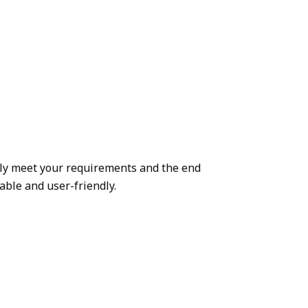
ely meet your requirements and the end
able and user-friendly.