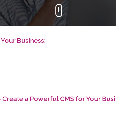
 Your Business:
 Create a Powerful CMS for Your Busi