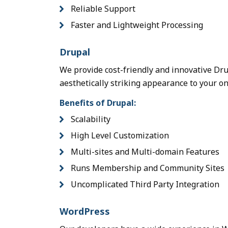
Reliable Support
Faster and Lightweight Processing
Drupal
We provide cost-friendly and innovative Dr
aesthetically striking appearance to your o
Benefits of Drupal:
Scalability
High Level Customization
Multi-sites and Multi-domain Features
Runs Membership and Community Sites
Uncomplicated Third Party Integration
WordPress