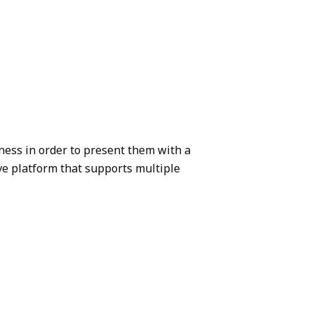
ness in order to present them with a
ive platform that supports multiple