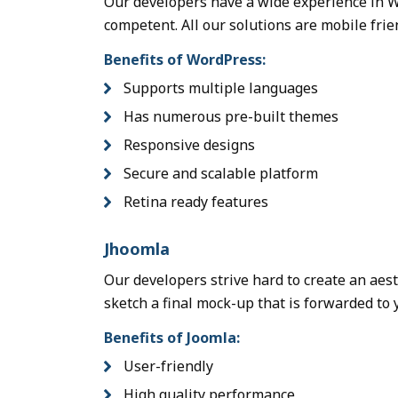
Our developers have a wide experience in W
competent. All our solutions are mobile frie
Benefits of WordPress:
Supports multiple languages
Has numerous pre-built themes
Responsive designs
Secure and scalable platform
Retina ready features
Jhoomla
Our developers strive hard to create an aes
sketch a final mock-up that is forwarded to 
Benefits of Joomla:
User-friendly
High quality performance