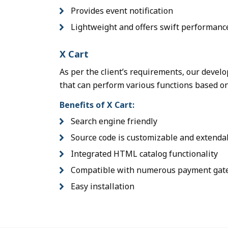
Provides event notification
Lightweight and offers swift performanc
X Cart
As per the client’s requirements, our devel
that can perform various functions based o
Benefits of X Cart:
Search engine friendly
Source code is customizable and extenda
Integrated HTML catalog functionality
Compatible with numerous payment gat
Easy installation