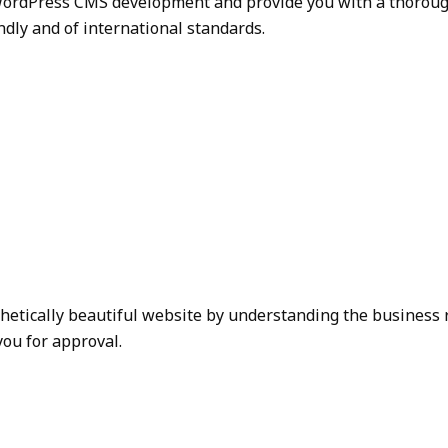
ordPress CMS development and provide you with a thorough s
ndly and of international standards.
thetically beautiful website by understanding the business 
you for approval.