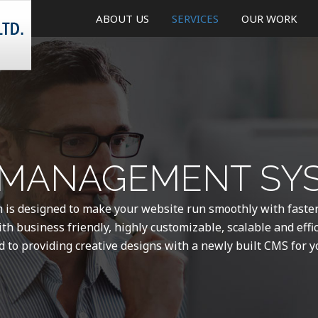
ABOUT US
SERVICES
OUR WORK
CREATIVE DESIGN
WEB AND MOBILE DEVELO
ONLINE MARKETING
MANAGEMENT SYS
MOBILE APPLICATIONS
WEBSITE MAINTENANCE &
s designed to make your website run smoothly with faste
UPDATE
th business friendly, highly customizable, scalable and effi
d to providing creative designs with a newly built CMS for y