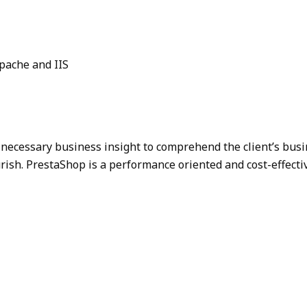
pache and IIS
necessary business insight to comprehend the client’s busi
ourish. PrestaShop is a performance oriented and cost-effect