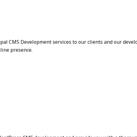
upal CMS Development services to our clients and our devel
nline presence.