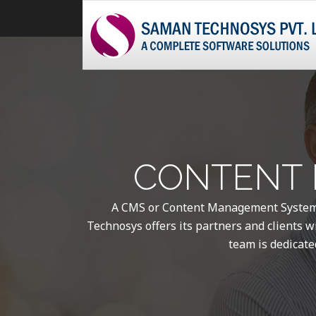
CONTENT 
A CMS or Content Management System i
Technosys offers its partners and clients wi
team is dedicate