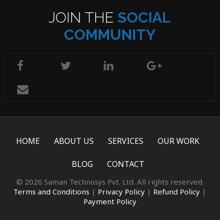
JOIN THE
SOCIAL
COMMUNITY
HOME
ABOUT US
SERVICES
OUR WORK
BLOG
CONTACT
© 2026 Saman Technosys Pvt. Ltd. All rights reserved.
Terms and Conditions
|
Privacy Policy
|
Refund Policy
|
Payment Policy