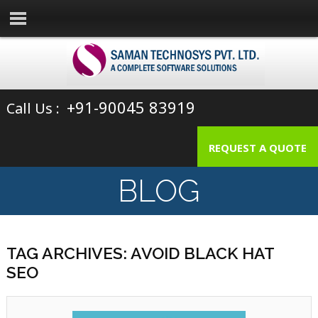
+91-90045 83919
Call Us :
REQUEST A QUOTE
BLOG
TAG ARCHIVES: AVOID BLACK HAT
SEO