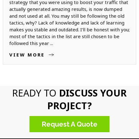
strategy that you were using to boost your traffic that
actually generated amazing results, is now dumped
and not used at all. You may still be following the old
tactics, why? Lack of knowledge and lack of learning
makes you stable and outdated. I'll be honest with you;
most of the tactics in the list are still chosen to be
followed this year ...
VIEW MORE
READY TO
DISCUSS YOUR
PROJECT?
Request A Quote