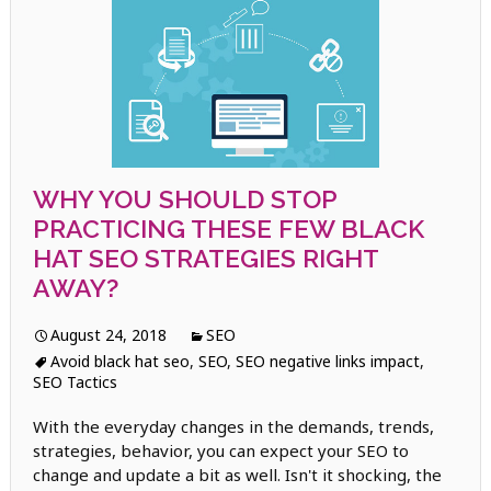
WHY YOU SHOULD STOP
PRACTICING THESE FEW BLACK
HAT SEO STRATEGIES RIGHT
AWAY?
August 24, 2018
SEO
Avoid black hat seo
,
SEO
,
SEO negative links impact
,
SEO Tactics
With the everyday changes in the demands, trends,
strategies, behavior, you can expect your SEO to
change and update a bit as well. Isn't it shocking, the